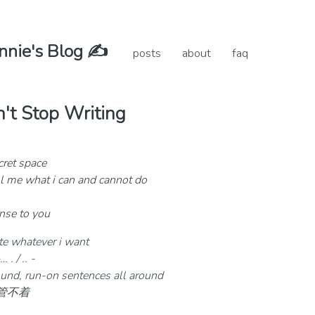
nie's Blog ✍️
posts
about
faq
't Stop Writing
cret space
l me what i can and cannot do
ense to you
ite whatever i want
. / .. -
sound, run-on sentences all around
你管不着