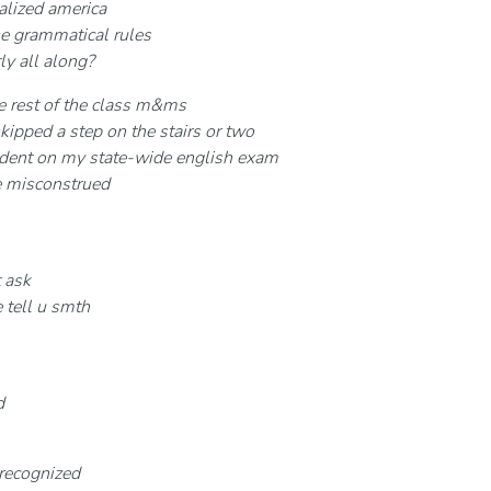
alized america
se grammatical rules
ly all along?
the rest of the class m&ms
kipped a step on the stairs or two
t indent on my state-wide english exam
e misconstrued
 ask
 tell u smth
d
 recognized