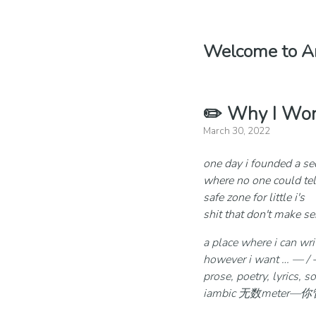
Welcome to An
✏️ Why I Won
March 30, 2022
one day i founded a se
where no one could tel
safe zone for little i's
shit that don't make s
a place where i can wr
however i want … — / -… 
prose, poetry, lyrics, 
iambic 无数meter—