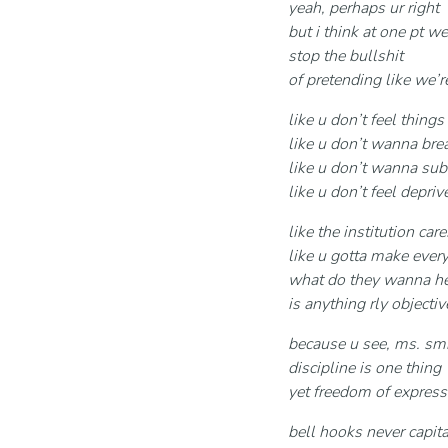
yeah, perhaps ur right
but i think at one pt we
stop the bullshit
of pretending like we’
like u don’t feel things
like u don’t wanna brea
like u don’t wanna sub
like u don’t feel depriv
like the institution car
like u gotta make ever
what do they wanna he
is anything rly object
because u see, ms. smi
discipline is one thing
yet freedom of express
bell hooks never capit