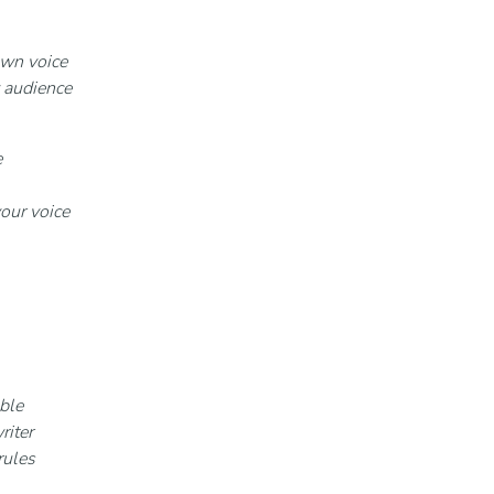
own voice
 audience
e
your voice
ble
riter
rules