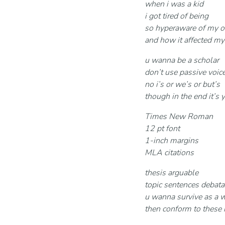
when i was a kid
i got tired of being
so hyperaware of my 
and how it affected my
u wanna be a scholar
don’t use passive voic
no i’s or we’s or but’s
though in the end it’s 
Times New Roman
12 pt font
1-inch margins
MLA citations
thesis arguable
topic sentences debata
u wanna survive as a w
then conform to these 