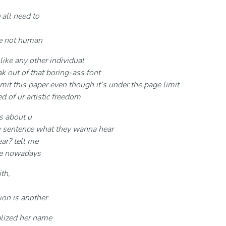
 all need to
re not human
 like any other individual
k out of that boring-ass font
mit this paper even though it’s under the page limit
ed of ur artistic freedom
es about u
y sentence what they wanna hear
ar? tell me
ive nowadays
th,
ion is another
alized her name