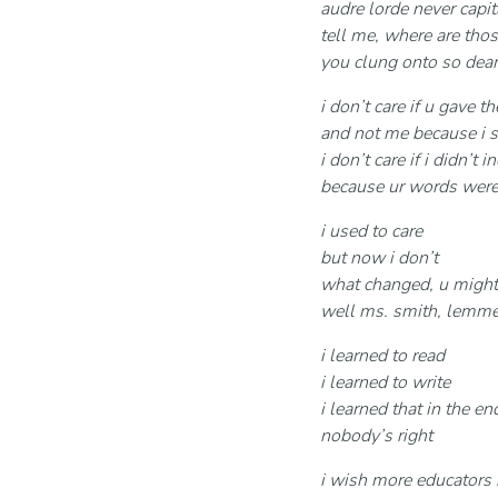
audre lorde never capit
tell me, where are tho
you clung onto so dear
i don’t care if u gave 
and not me because i s
i don’t care if i didn’
because ur words wer
i used to care
but now i don’t
what changed, u might
well ms. smith, lemme
i learned to read
i learned to write
i learned that in the en
nobody’s right
i wish more educators